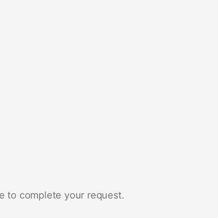
e to complete your request.