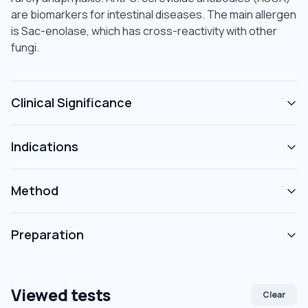
are biomarkers for intestinal diseases. The main allergen
is Sac-enolase, which has cross-reactivity with other
fungi.
Clinical Significance
Indications
Method
Preparation
Viewed tests
Clear