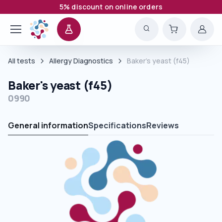
5% discount on online orders
All tests
Allergy Diagnostics
Baker's yeast (f45)
Baker's yeast (f45)
0990
General information
Specifications
Reviews