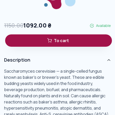
1150.00
1092.00
₴
Available
To cart
Description
Saccharomyces cerevisiae — a single-celled fungus
known as baker's or brewer's yeast. These are edible
budding yeasts widely used in the food industry,
beverage production, biofuel, and pharmaceuticals.
Naturally found on plants and in soil. Can cause allergic
reactions such as baker's asthma, allergic rhinitis,
hypersensitivity pneumonitis, atopic dermatitis, and
rarely anaphylaxis. Anti-S. cerevisiae antibodies (ASCA)