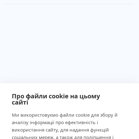
Про файли cookie на цьому
сайті
Ministry of Health of Ukraine License No. 603260 dated
September 23, 2011
Ми використовуємо файли cookie для збору й
аналізу інформації про ефективність і
використання сайту, для надання функцій
соціальних мереж, а також для поліпшення і