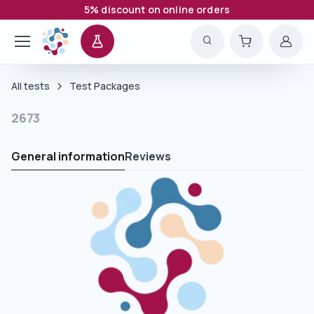
5% discount on online orders
All tests
Test Packages
2673
General information
Reviews